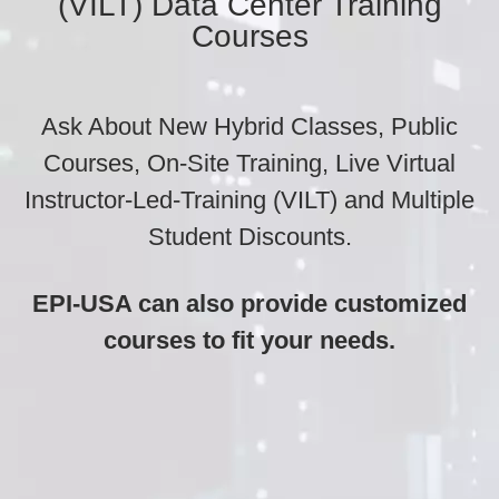
(VILT) Data Center Training
Courses
Ask About New Hybrid Classes, Public
Courses, On-Site Training, Live Virtual
Instructor-Led-Training (VILT) and Multiple
Student Discounts.
EPI-USA can also provide customized
courses to fit your needs.