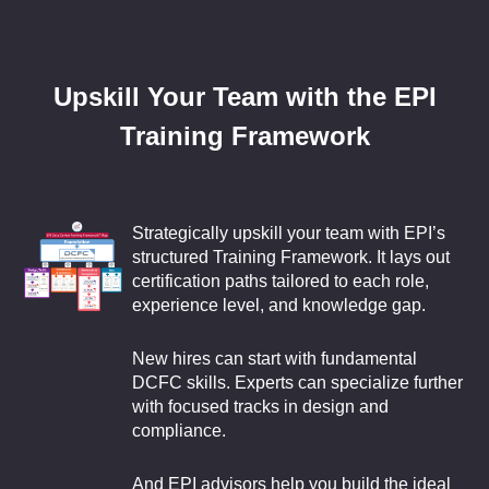
Upskill Your Team with the EPI
Training Framework
Strategically upskill your team with EPI’s
structured Training Framework. It lays out
certification paths tailored to each role,
experience level, and knowledge gap.
New hires can start with fundamental
DCFC skills. Experts can specialize further
with focused tracks in design and
compliance.
And EPI advisors help you build the ideal