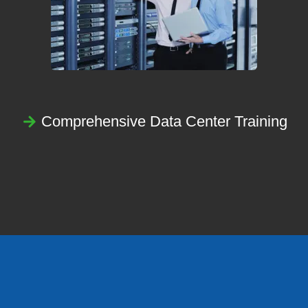
Comprehensive Data Center Training