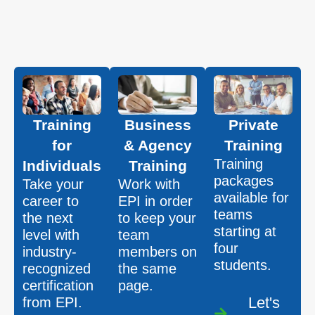
Training
Business
Private
for
& Agency
Training
Training
Individuals
Training
packages
Take your
Work with
available for
career to
EPI in order
teams
the next
to keep your
starting at
level with
team
four
industry-
members on
students.
recognized
the same
certification
page.
Let's
from EPI.