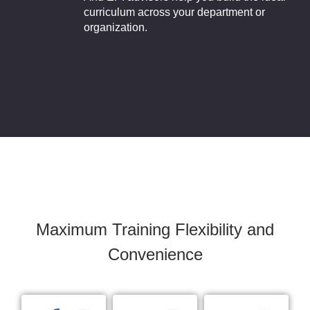
curriculum across your department or
organization.
Maximum Training Flexibility and
Convenience