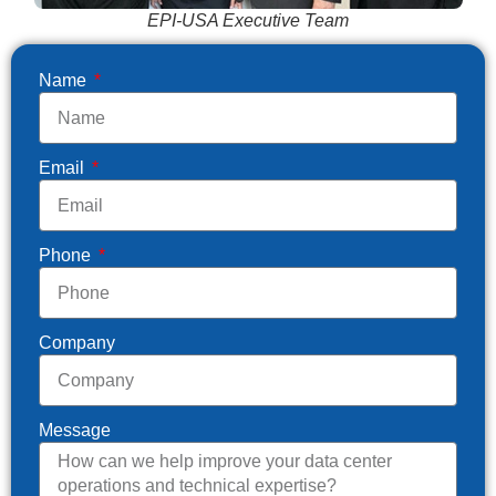
EPI-USA Executive Team
Name
Email
Phone
Company
Message