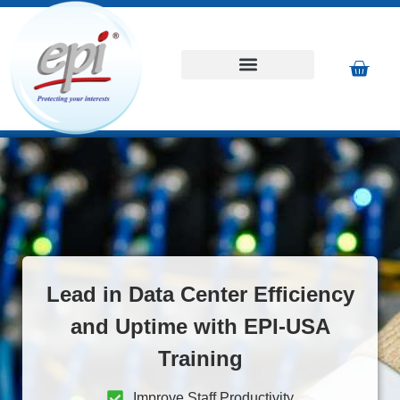
Lead in Data Center Efficiency
and Uptime with EPI-USA
Training
Improve Staff Productivity