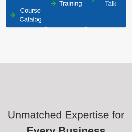
Training
Talk
Course
Catalog
Unmatched Expertise for
Every Business