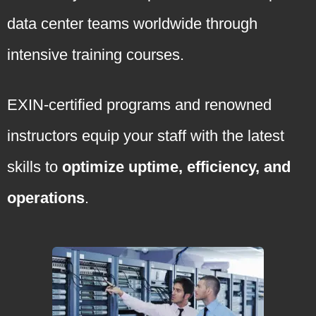
data center teams worldwide through
intensive training courses.
EXIN-certified programs and renowned
instructors equip your staff with the latest
skills to
optimize uptime, efficiency, and
operations
.