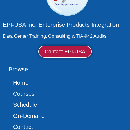
EPI-USA Inc. Enterprise Products Integration
Data Center Training, Consulting & TIA-942 Audits
Contact EPI-USA
Browse
Home
Courses
Schedule
On-Demand
Contact