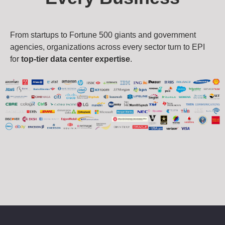
From startups to Fortune 500 giants and government
agencies, organizations across every sector turn to EPI
for
top-tier data center expertise
.