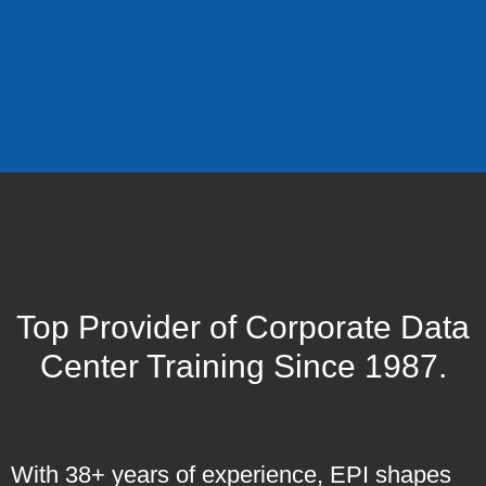
Top Provider of Corporate Data
Center Training Since 1987.
With 38+ years of experience, EPI shapes