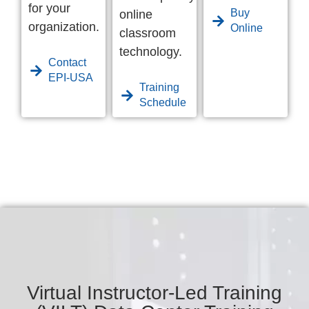
for your
Buy
online
organization.
Online
classroom
technology.
Contact
EPI-USA
Training
Schedule
Virtual Instructor-Led Training