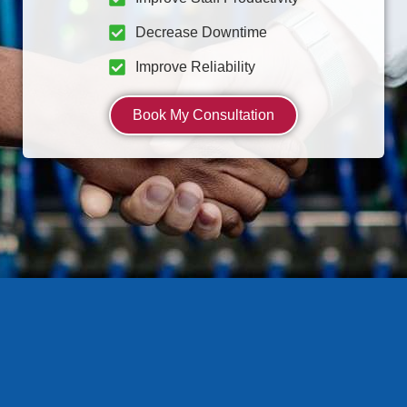
Decrease Downtime
Improve Reliability
Book My Consultation