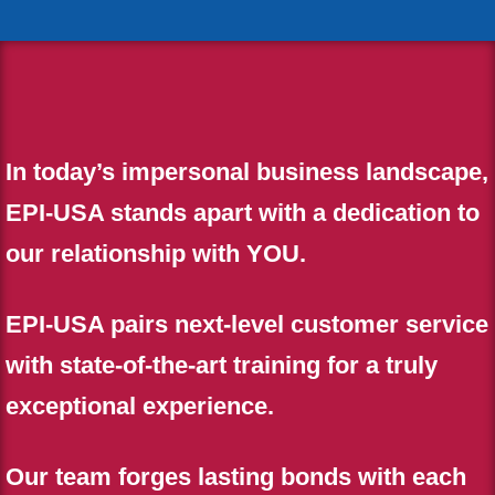
In today’s impersonal business landscape,
EPI-USA stands apart with a dedication to
our relationship with YOU.
EPI-USA pairs next-level customer service
with state-of-the-art training for a truly
exceptional experience.
Our team forges lasting bonds with each