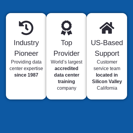
Industry
Top
US-Based
Pioneer
Provider
Support
Providing data
World’s largest
Customer
center expertise
accredited
service team
since 1987
data center
located in
training
Silicon Valley
company
California