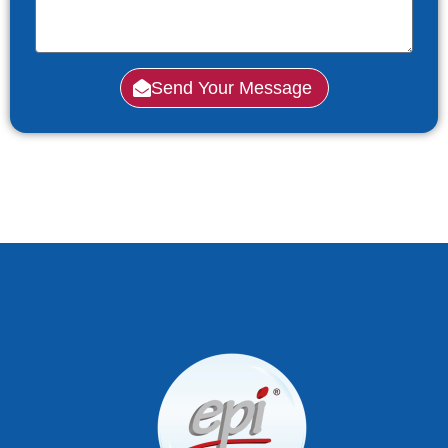
Send Your Message