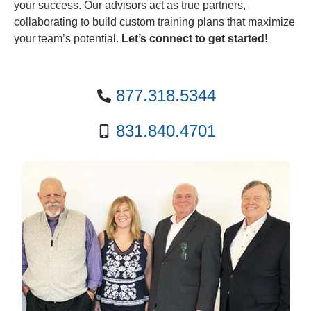
your success. Our advisors act as true partners,
collaborating to build custom training plans that maximize
your team’s potential.
Let’s connect to get started!
877.318.5344
831.840.4701