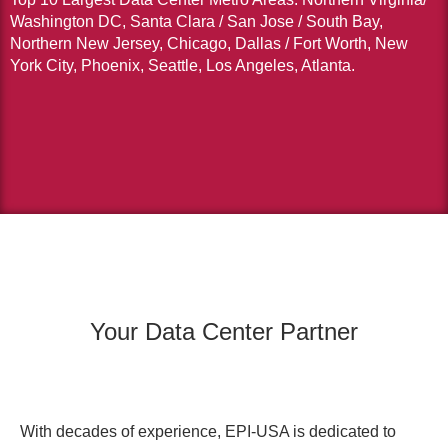
Washington DC, Santa Clara / San Jose / South Bay,
Northern New Jersey, Chicago, Dallas / Fort Worth, New
York City, Phoenix, Seattle, Los Angeles, Atlanta.
Your Data Center Partner
With decades of experience, EPI-USA is dedicated to