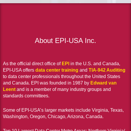
About EPI-USA Inc.
As the official direct office of
EPI
in the U.S. and Canada,
EPI-USA offers
data center training
and
TIA-942 Auditing
to data center professionals throughout the United States
and Canada. EPI was founded in 1987 by
Edward van
Leent
and is a member of many industry groups and
standards committees.
Some of EPI-USA’s larger markets include Virginia, Texas,
Washington, Oregon, Chicago, Arizona, Canada.
Top 10 Largest Data Center Metro Areas: Northern Virginia/