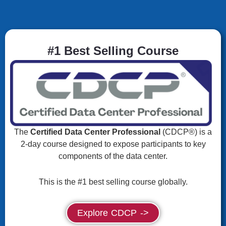
#1 Best Selling Course
The
Certified Data Center Professional
(CDCP®) is a
2-day course designed to expose participants to key
components of the data center.
This is the #1 best selling course globally.
Explore CDCP ->