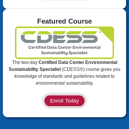
Featured Course
The two-day
Certified Data Center Environmental
Sustainability Specialist
(CDESS®) course gives you
knowledge of standards and guidelines related to
environmental sustainability.
Enroll Today