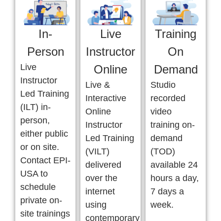
In-
Live
Training
Person
Instructor
On
Live
Online
Demand
Instructor
Live &
Studio
Led Training
Interactive
recorded
(ILT) in-
Online
video
person,
Instructor
training on-
either public
Led Training
demand
or on site.
(VILT)
(TOD)
Contact EPI-
delivered
available 24
USA to
over the
hours a day,
schedule
internet
7 days a
private on-
using
week.
site trainings
contemporary