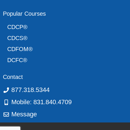
Popular Courses
CDCP®
CDCS®
CDFOM®
DCFC®
Contact
877.318.5344
Mobile: 831.840.4709
Message