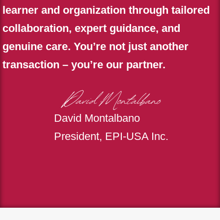
learner and organization through tailored
collaboration, expert guidance, and
genuine care. You’re not just another
transaction – you’re our partner.
David Montalbano
President, EPI-USA Inc.