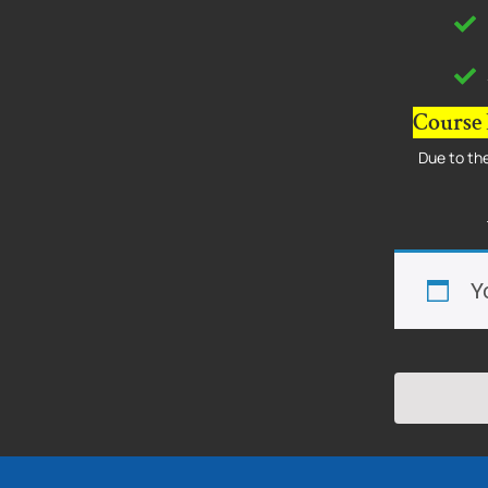
Course 
Due to the
Y