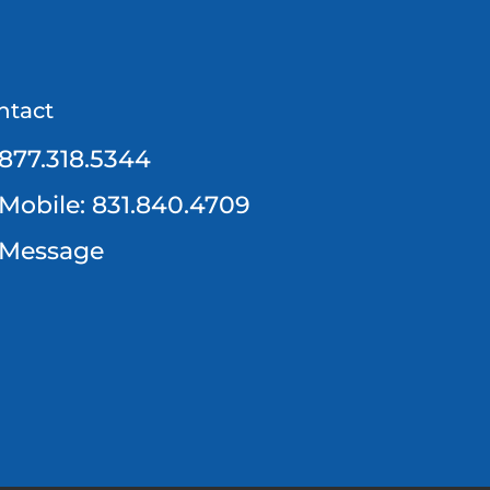
ntact
877.318.5344
Mobile: 831.840.4709
Message