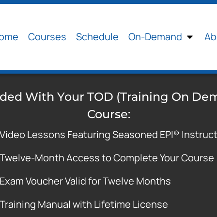
ome
Courses
Schedule
On-Demand
Ab
uded With Your TOD (Training On De
Course:
Video Lessons Featuring Seasoned EPI® Instruc
Twelve-Month Access to Complete Your Course
Exam Voucher Valid for Twelve Months
Training Manual with Lifetime License