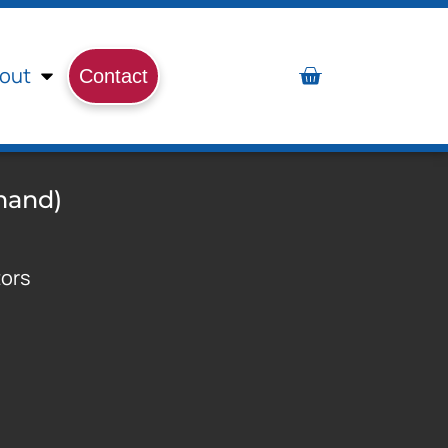
out
Contact
mand)
tors