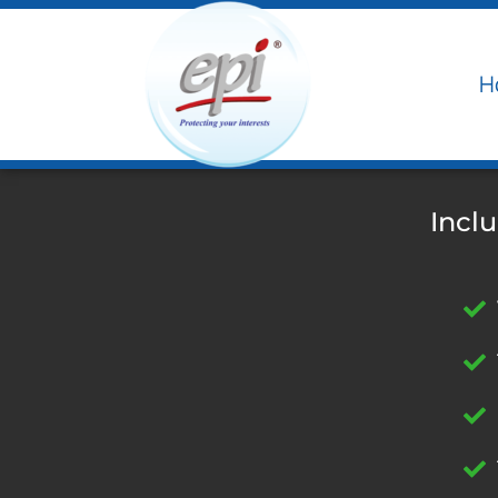
H
Incl