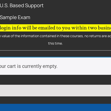
U.S. Based Support
Sample Exam
login info will be emailed to you within two busine
 value of the information contained in these courses, no returns are 
this time.
our cart is currently empty.