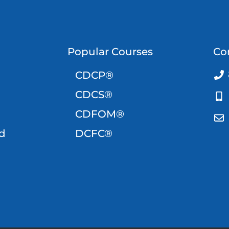
Popular Courses
Co
CDCP®
CDCS®
CDFOM®
d
DCFC®