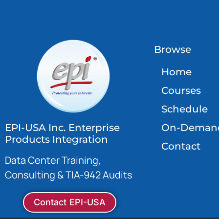
Browse
Home
Courses
Schedule
EPI-USA Inc. Enterprise
On-Deman
Products Integration
Contact
Data Center Training,
Consulting & TIA-942 Audits
Contact EPI-USA