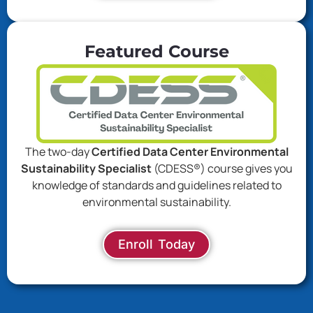
Featured Course
The two-day
Certified Data Center Environmental
Sustainability Specialist
(CDESS®) course gives you
knowledge of standards and guidelines related to
environmental sustainability.
Enroll Today