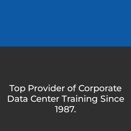
Top Provider of Corporate
Data Center Training Since
1987.