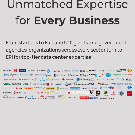
Unmatched Expertise
for
Every Business
From startups to Fortune 500 giants and government
agencies, organizations across every sector turn to
EPI for
top-tier data center expertise
.