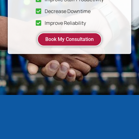
Decrease Downtime
Improve Reliability
Book My Consultation