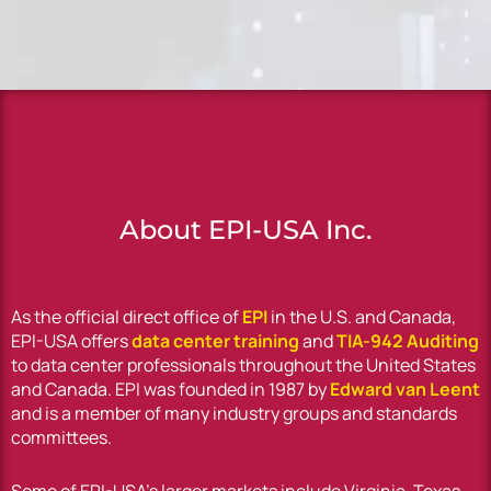
About EPI-USA Inc.
As the official direct office of
EPI
in the U.S. and Canada,
EPI-USA offers
data center training
and
TIA-942 Auditing
to data center professionals throughout the United States
and Canada. EPI was founded in 1987 by
Edward van Leent
and is a member of many industry groups and standards
committees.