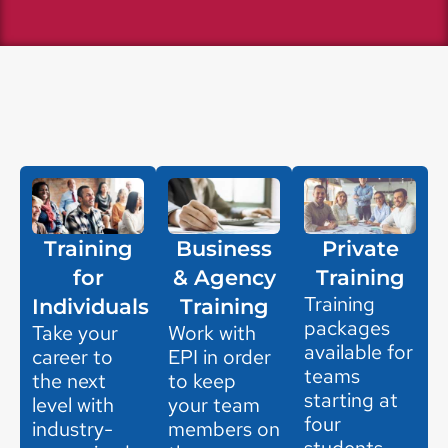
Training
Business
Private
for
& Agency
Training
Training
Individuals
Training
packages
Take your
Work with
available for
career to
EPI in order
teams
the next
to keep
starting at
level with
your team
four
industry-
members on