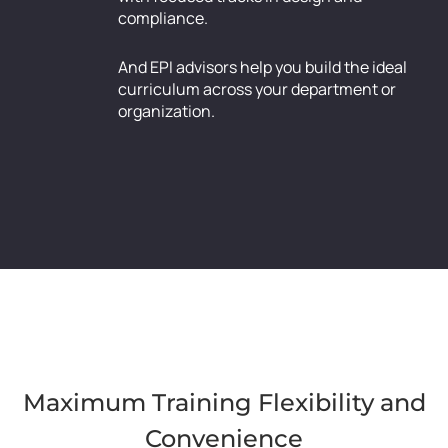
compliance.
And EPI advisors help you build the ideal
curriculum across your department or
organization.
Maximum Training Flexibility and
Convenience