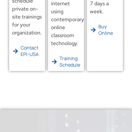
schedule
internet
7 days a
private on-
using
week.
site trainings
contemporary
for your
Buy
online
organization.
Online
classroom
technology.
Contact
EPI-USA
Training
Schedule