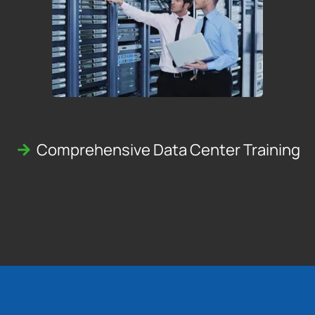
Comprehensive Data Center Training