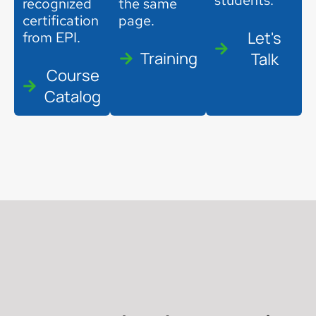
students.
recognized
the same
certification
page.
Let's
from EPI.
Training
Talk
Course
Catalog