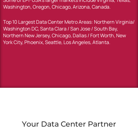
Some of EPI-USA’s larger markets include Virginia, Texas,
Washington, Oregon, Chicago, Arizona, Canada.
Top 10 Largest Data Center Metro Areas: Northern Virginia/
Washington DC, Santa Clara / San Jose / South Bay,
Northern New Jersey, Chicago, Dallas / Fort Worth, New
York City, Phoenix, Seattle, Los Angeles, Atlanta.
Your Data Center Partner