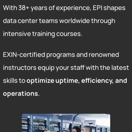
With 38+ years of experience, EPI shapes
data center teams worldwide through
intensive training courses.
EXIN-certified programs and renowned
instructors equip your staff with the latest
skills to
optimize uptime, efficiency, and
operations
.