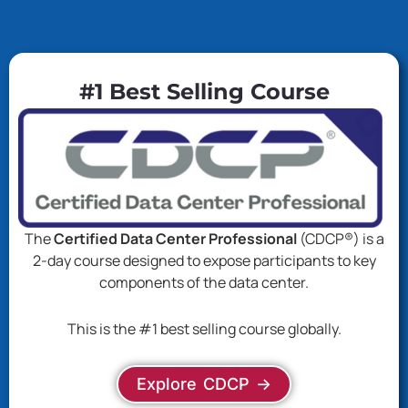
#1 Best Selling Course
The
Certified Data Center Professional
(CDCP®) is a
2-day course designed to expose participants to key
components of the data center.
This is the #1 best selling course globally.
Explore CDCP ->