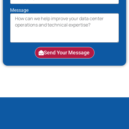
Message
Send Your Message