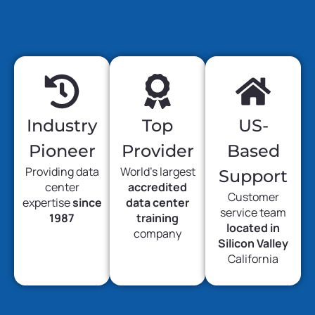
Industry
Top
US-
Pioneer
Provider
Based
Providing data
World’s largest
Support
center
accredited
Customer
expertise
since
data center
service team
1987
training
located in
company
Silicon Valley
California