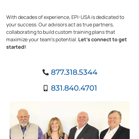
With decades of experience, EPI-USA is dedicated to
your success. Our advisors act as true partners,
collaborating to build custom training plans that
maximize your team’s potential.
Let’s connect to get
started!
877.318.5344
831.840.4701