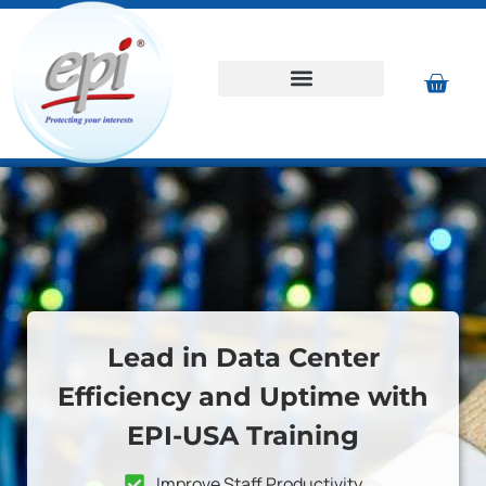
Lead in Data Center
Efficiency and Uptime with
EPI-USA Training
Improve Staff Productivity