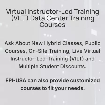
Virtual Instructor-Led Training
(VILT) Data Center Training
Courses
Ask About New Hybrid Classes, Public
Courses, On-Site Training, Live Virtual
Instructor-Led-Training (VILT) and
Multiple Student Discounts.
EPI-USA can also provide customized
courses to fit your needs.