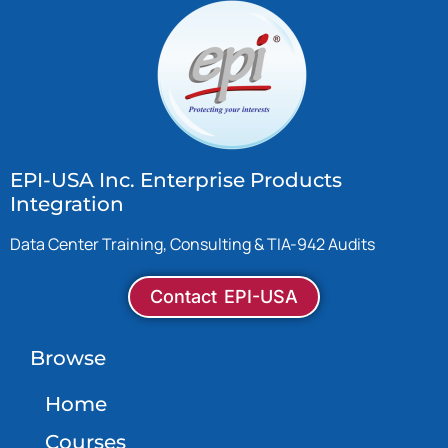
EPI-USA Inc. Enterprise Products
Integration
Data Center Training, Consulting & TIA-942 Audits
Contact EPI-USA
Browse
Home
Courses