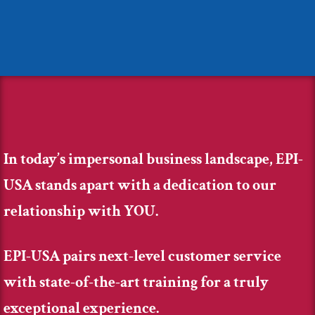
In today’s impersonal business landscape, EPI-
USA stands apart with a dedication to our
relationship with YOU.
EPI-USA pairs next-level customer service
with state-of-the-art training for a truly
exceptional experience.