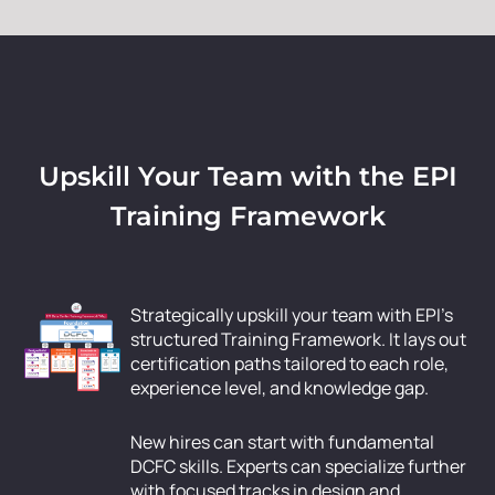
Upskill Your Team with the EPI
Training Framework
Strategically upskill your team with EPI’s
structured Training Framework. It lays out
certification paths tailored to each role,
experience level, and knowledge gap.
New hires can start with fundamental
DCFC skills. Experts can specialize further
with focused tracks in design and