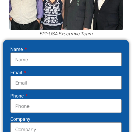
EPI-USA Executive Team
Name
Email
Phone
Company