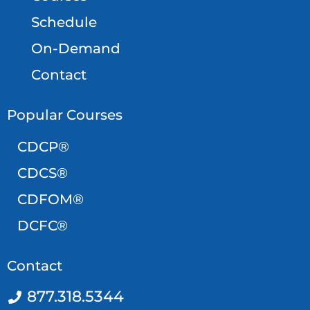
Schedule
On-Demand
Contact
Popular Courses
CDCP®
CDCS®
CDFOM®
DCFC®
Contact
877.318.5344