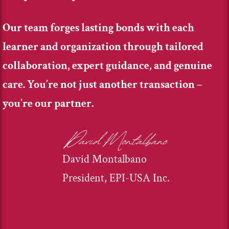
Our team forges lasting bonds with each
learner and organization through tailored
collaboration, expert guidance, and genuine
care. You’re not just another transaction –
you’re our partner.
David Montalbano
President, EPI-USA Inc.