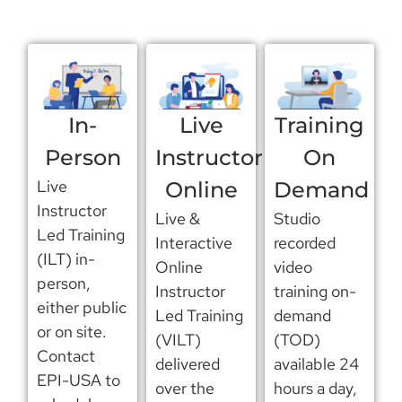
In-
Live
Training
Person
Instructor
On
Live
Online
Demand
Instructor
Live &
Studio
Led Training
Interactive
recorded
(ILT) in-
Online
video
person,
Instructor
training on-
either public
Led Training
demand
or on site.
(VILT)
(TOD)
Contact
delivered
available 24
EPI-USA to
over the
hours a day,