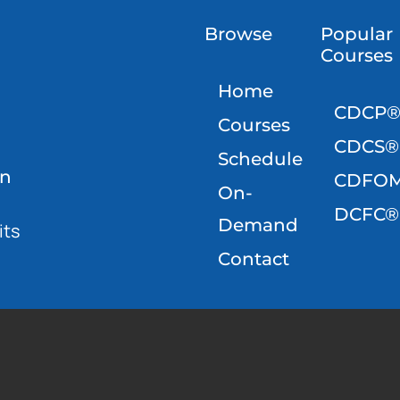
Browse
Popular
Courses
Home
CDCP
Courses
CDCS®
Schedule
on
CDFO
On-
DCFC®
Demand
its
Contact