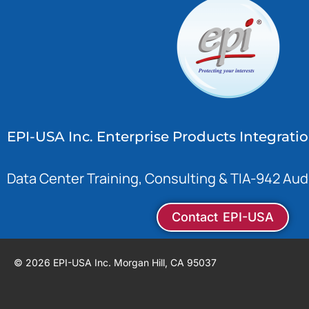
EPI-USA Inc. Enterprise Products Integrati
Data Center Training, Consulting & TIA-942 Aud
Contact EPI-USA
© 2026 EPI-USA Inc. Morgan Hill, CA 95037