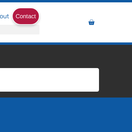
out
Contact