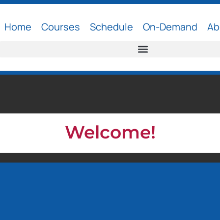
Home
Courses
Schedule
On-Demand
Ab
Welcome!